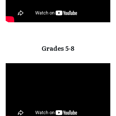
Grades 5-8