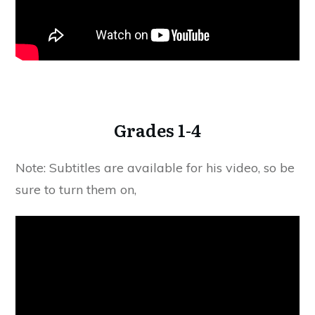
Grades 1-4
Note: Subtitles are available for his video, so be
sure to turn them on,