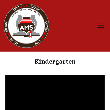
Kindergarten