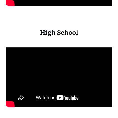
High School